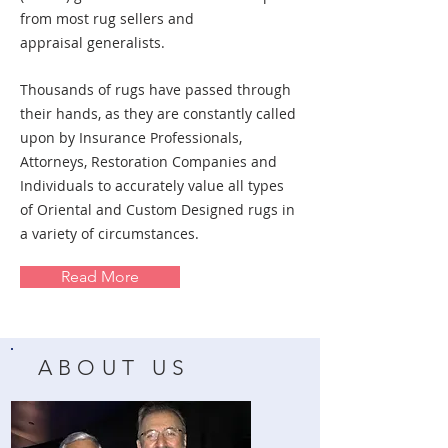
from most rug sellers and
appraisal
generalists.
Thousands of rugs have passed through
their hands, as they are constantly called
upon by Insurance Professionals,
Attorneys, Restoration Companies and
Individuals to accurately value all types
of Oriental and Custom Designed rugs in
a variety of circumstances.
Read More
ABOUT US