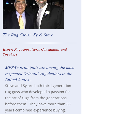
The Rug Guys: Sy & Steve
Expert Rug Appraisers, Consultants and
Speakers
MERA’s principals are among the most
respected Oriental
rug dealers in the
United States …
Steve and Sy are both third generation
rug guys who developed a passion for
the art
of rugs from the generations
before them. They have
more than 80
years combined experience buying,