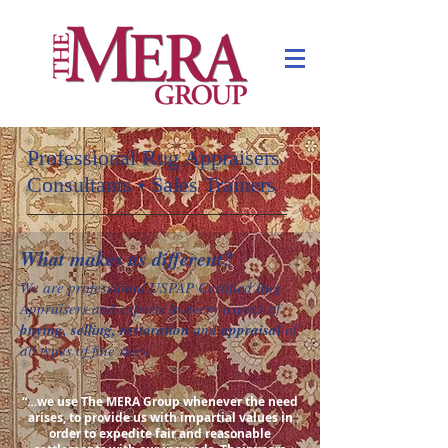
Professional Rug Appraisers
Consultants
Sales Trainers
•
What makes us different?
We are professional USPAP Certified Rug
Appraisers
and experts in every aspect of
buying, selling, restoration
and
appraisal
of
all types of fine rugs.
“…we use The MERA Group whenever the need
arises, to provide us with impartial values in
order to expedite fair and reasonable