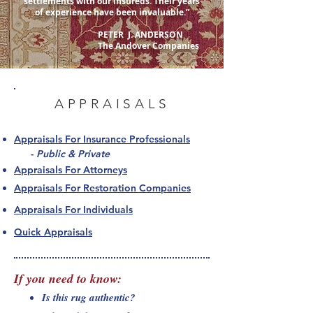
settlements with our insureds. Their years
of experience have been invaluable.”
PETER J. ANDERSON
The Andover Companies
APPRAISALS
Appraisals For Insurance Professionals
-
Public & Private
Appraisals For Attorneys
Appraisals For Restoration Companies
Appraisals For Individuals
Quick Appraisals
If you need to know
:
Is this rug authentic?