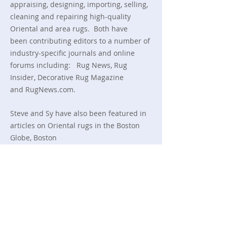
appraising, designing, importing, selling,
cleaning and repairing high-quality
Oriental and area rugs. Both have
been
contributing editors to a number of
industry-specific journals and online
forums including:
Rug News,
Rug
Insider,
Decorative Rug Magazine
and RugNews.com.
Steve and Sy have also been featured in
articles on Oriental rugs in
the Boston
Globe, Boston
Herald, Yankee magazine, Newsweek,
the Wall Street Journal and
public television’s
This Old House.
Read More