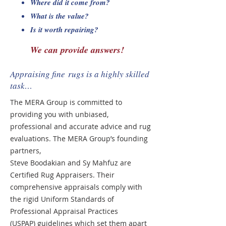
Where did it come from?
What is the value?
Is it worth repairing?
We can provide answers!​
Appraising fine rugs is a highly skilled
task…
The MERA Group is committed to
providing you with unbiased,
professional and
accurate advice and rug
evaluations. The MERA Group’s founding
partners,
Steve Boodakian and Sy Mahfuz are
Certified Rug Appraisers. Their
comprehensive appraisals comply with
the rigid Uniform Standards of
Professional Appraisal Practices
(USPAP) guidelines which set them apart