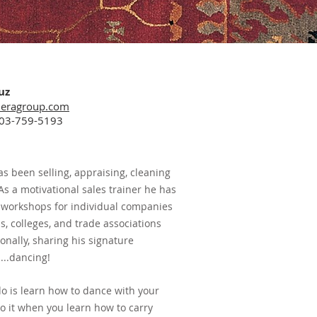
uz
eragroup.com
603-759-5193
as been selling, appraising, cleaning
As a motivational sales trainer he has
 workshops for individual companies
ons, colleges, and trade associations
onally, sharing his signature
...dancing!
do is learn how to dance with your
o it when you learn how to carry