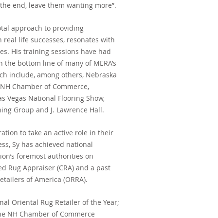
 the end, leave them wanting more”.
tal approach to providing
real life successes, resonates with
ies. His training sessions have had
n the bottom line of many of MERA’s
which include, among others, Nebraska
, NH Chamber of Commerce,
as Vegas National Flooring Show,
ning Group and J. Lawrence Hall.
tion to take an active role in their
ess, Sy has achieved national
ion’s foremost authorities on
fied Rug Appraiser (CRA) and a past
Retailers of America (ORRA).
al Oriental Rug Retailer of the Year;
y the NH Chamber of Commerce