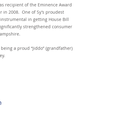
as recipient of the Eminence Award
ar in 2008. One of Sy’s proudest
nstrumental in getting House Bill
ignificantly strengthened consumer
Hampshire.
e being a proud “Jiddo” (grandfather)
ey.
m