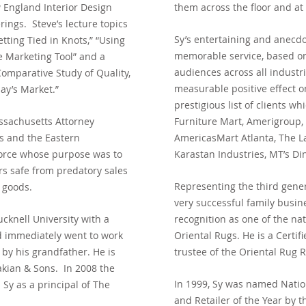
 England Interior Design
them across the floor and at
ings. Steve’s lecture topics
Sy’s entertaining and anecdo
tting Tied in Knots,” “Using
memorable service, based on 
ve Marketing Tool” and a
audiences across all industr
omparative Study of Quality,
measurable positive effect o
day’s Market.”
prestigious list of clients 
ssachusetts Attorney
Furniture Mart, Amerigroup
rs and the Eastern
AmericasMart Atlanta, The L
Force whose purpose was
to
Karastan Industries, MT’s Di
s safe from predatory
sales
Representing the third genera
 goods.
very successful family busin
knell University with a
recognition as one of the nat
 immediately went to work
Oriental Rugs. He is a Certi
by his grandfather. He is
trustee of the Oriental Rug 
akian & Sons.
In 2008 the
In 1999, Sy was named Nation
Sy as a principal of The
and Retailer of the Year b