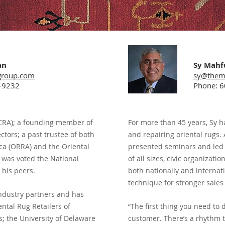
an
Sy Mahf
group.com
sy@them
-9232
Phone: 
 (CRA); a founding member of
For more than 45 years, Sy h
tors; a past trustee of both
and repairing oriental rugs. 
ica (ORRA) and the Oriental
presented seminars and led
 was voted the National
of all sizes, civic organizati
 his peers.
both nationally and internati
technique for stronger sales 
ndustry partners
and has
ntal Rug Retailers of
“The first thing you need to 
; the University of Delaware
customer. There’s a rhythm t