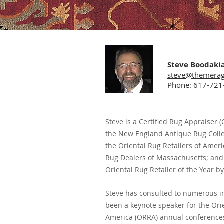
Steve Boodaki
steve@themera
Phone: 617-721
Steve is a Certified Rug Appraiser
the
New England Antique Rug Collec
the Oriental Rug Retailers of Amer
Rug Dealers of Massachusetts; and
Oriental Rug Retailer of the Year by
Steve has consulted to numerous i
been a keynote speaker for the Orie
America (ORRA) annual conferences