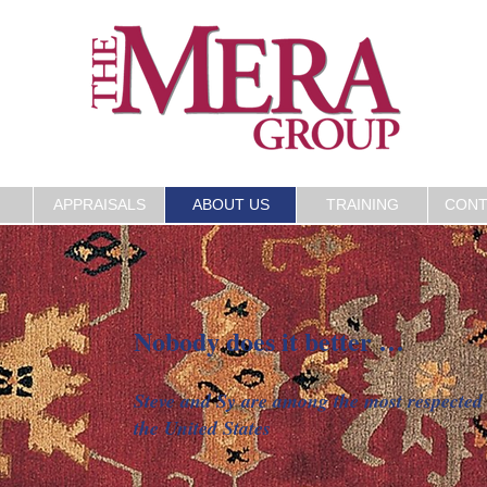
APPRAISALS
ABOUT US
TRAINING
CONT
Nobody does it better …
S
Steve and Sy are among the most respected 
the United States