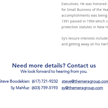
Executives. He was honored 
for Small Business of the Ye
accomplishments was being i
1391 passed in 1994 which s
protection statutes in New 
Sy’s leisure interests includ
and getting away on his Harl
Need more details? Contact us
We look forward to hearing from you.
Steve Boodakian: (617) 721-9232
steve@themeragroup.co
Sy Mahfuz: (603) 759-5193
sy@themeragroup.com