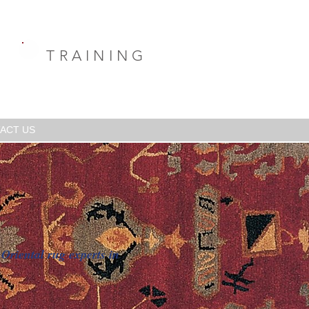
TRAINING
ACT US
Oriental rug experts in