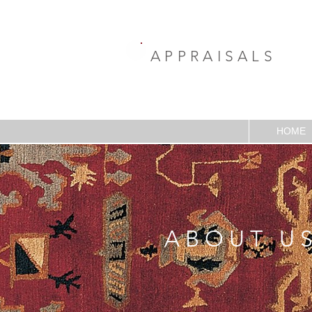
APPRAISALS
HOME
ABOUT U