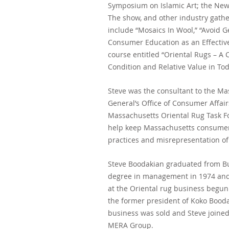
Symposium on Islamic Art; the New
The show,
and other industry gather
include “Mosaics In Wool,” “Avoid Ge
Consumer Education
as an Effecti
course entitled “Oriental Rugs – A
C
Condition and Relative Value in To
Steve was the consultant to the Ma
General’s Office of Consumer Affai
Massachusetts Oriental Rug Task 
help keep Massachusetts consumer
practices and misrepresentation of
Steve Boodakian graduated from Buc
degree in management in 1974 and
at the Oriental rug business begun 
the former president of Koko Bood
business was sold and Steve joined 
MERA Group.